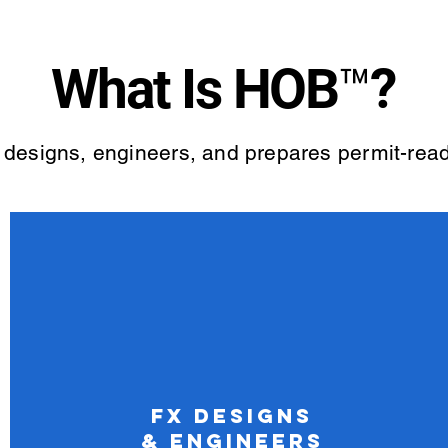
What Is HOB™?
 designs, engineers, and prepares permit-read
FX Designs
& Engineers