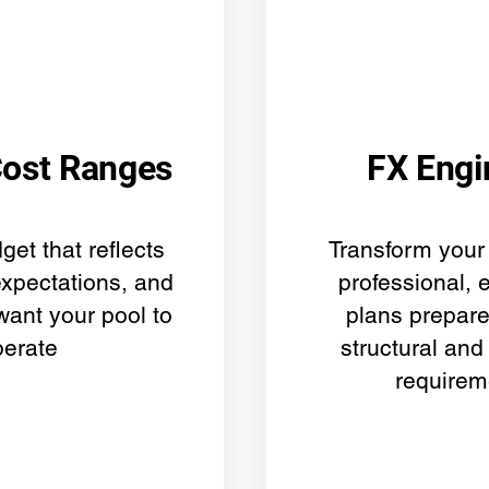
Cost Ranges
FX Engi
get that reflects
Transform your 
expectations, and
professional, 
want your pool to
plans prepar
perate
structural and
requirem