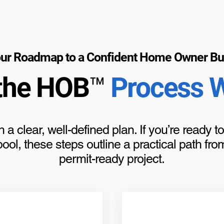
ur Roadmap to a Confident Home Owner Bu
the HOB™
Process 
h a clear, well-defined plan. If you’re ready 
ol, these steps outline a practical path from 
permit-ready project.