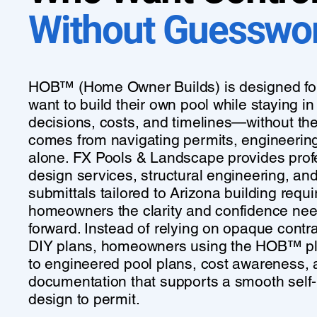
Without Guesswo
HOB™ (Home Owner Builds) is designed f
want to build their own pool while staying in 
decisions, costs, and timelines—without the
comes from navigating permits, engineerin
alone. FX Pools & Landscape provides prof
design services, structural engineering, an
submittals tailored to Arizona building requ
homeowners the clarity and confidence ne
forward. Instead of relying on opaque contrac
DIY plans, homeowners using the HOB™ pl
to engineered pool plans, cost awareness,
documentation that supports a smooth self-
design to permit.