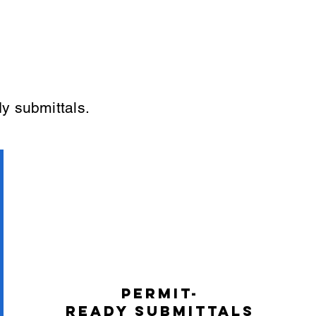
y submittals.
Permit-
Ready Submittals