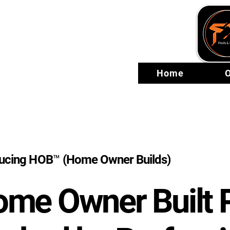
Home
O
ducing HOB™ (Home Owner Builds)
me Owner Built 