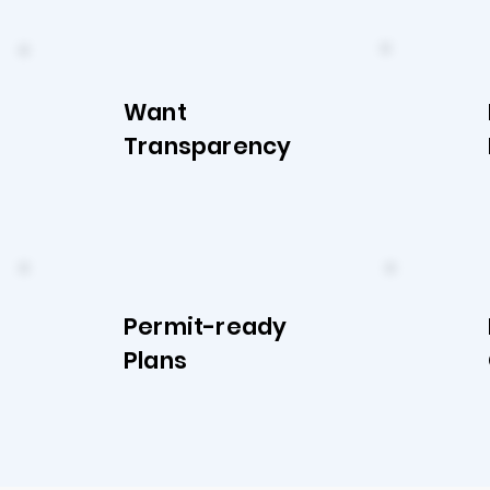
Want
Transparency
Permit-ready
Plans