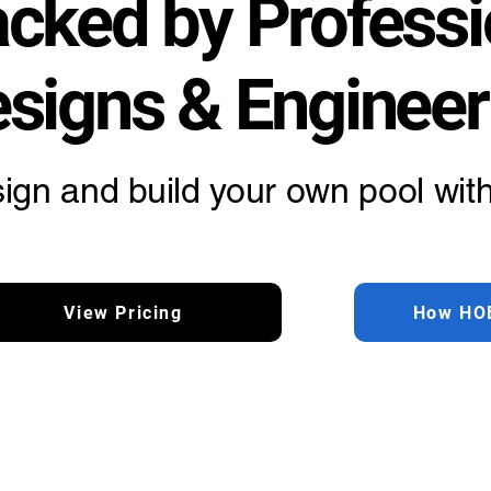
cked by Professi
signs & Engineer
ign and build your own pool with
View Pricing
How HO