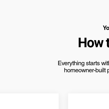
Yo
How 
Everything starts wit
homeowner-built po