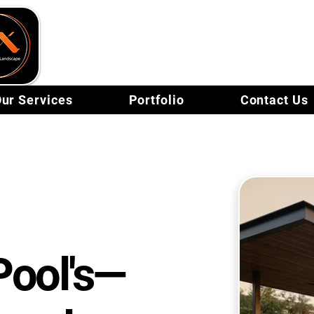
FX Pools & Landsc
ur Services
Portfolio
Contact Us
Pool's—