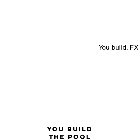
You build. FX
You Build
the Pool