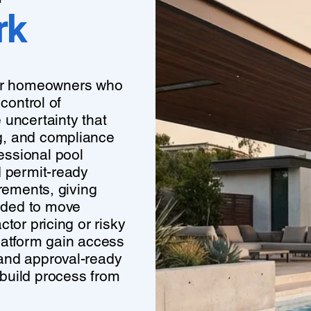
rk
or homeowners who
control of
 uncertainty that
g, and compliance
essional pool
d permit-ready
irements, giving
eded to move
tor pricing or risky
atform gain access
 and approval-ready
build process from