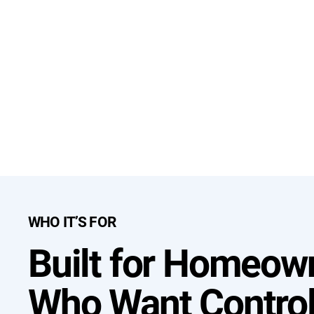
WHO IT’S FOR
Built for Homeow
Who Want Contro