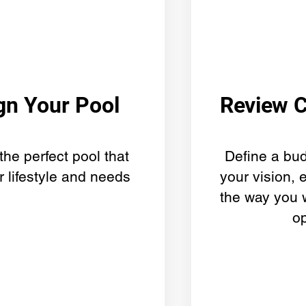
gn Your Pool
Review 
the perfect pool that
Define a bud
r lifestyle and needs
your vision, 
the way you 
o