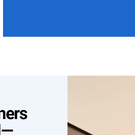
ners
l—