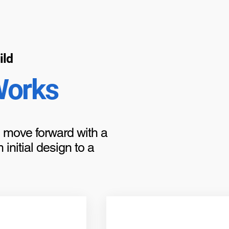
ild
Works
to move forward with a
initial design to a