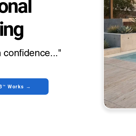
onal
ing
 confidence..."
B™ Works →