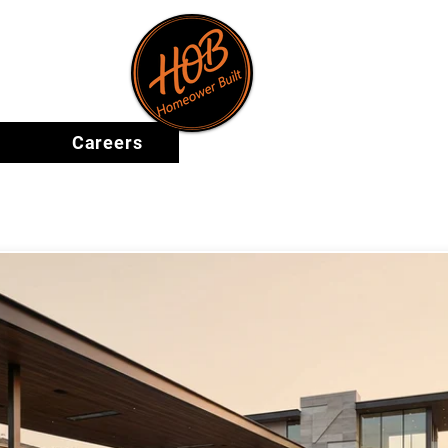
ape
Careers