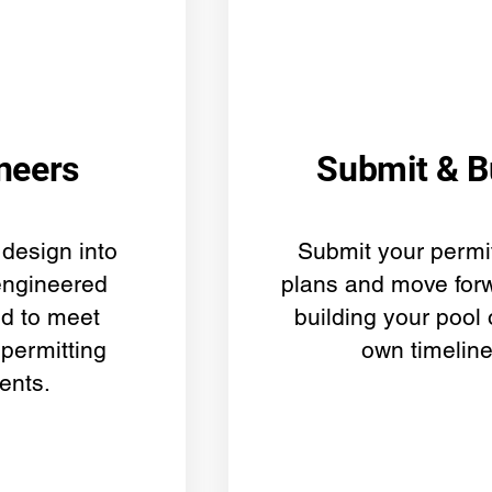
neers
Submit & B
design into
Submit your permi
engineered
plans and move forw
ed to meet
building your pool
 permitting
own timeline
ents.