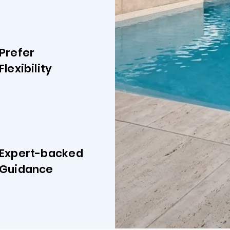
Prefer
Flexibility
Expert-backed
Guidance